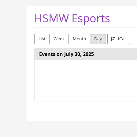
Skip to
HSMW Esports
main
content
List
Week
Month
Day
iCal
Events on July 30, 2025
Select
a
date
to
display