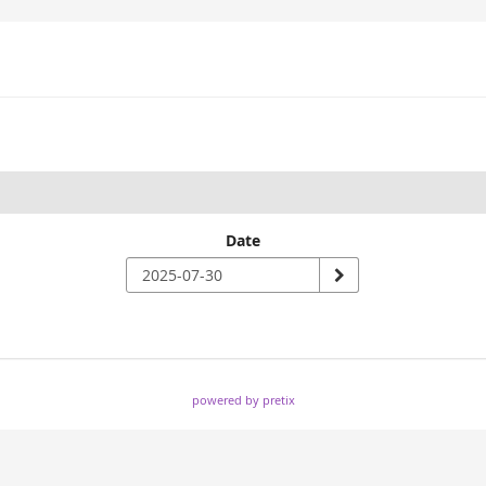
Date
powered by pretix