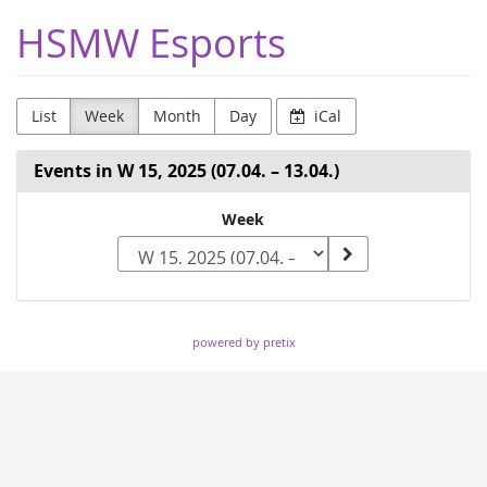
Skip to
HSMW Esports
main
content
List
Week
Month
Day
iCal
Events in W 15, 2025 (07.04. – 13.04.)
Select
Week
a
week
to
powered by pretix
display